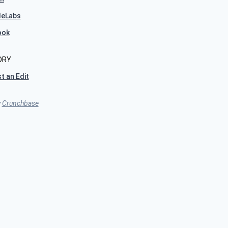
leLabs
ook
ORY
t an Edit
y
Crunchbase