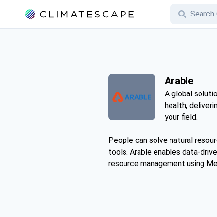
Arable
A global soluti
health, deliveri
your field.
People can solve natural resour
tools. Arable enables data-drive
resource management using Me