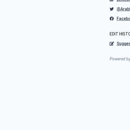
@Arab
Faceb
EDIT HIST
Sugges
Powered b