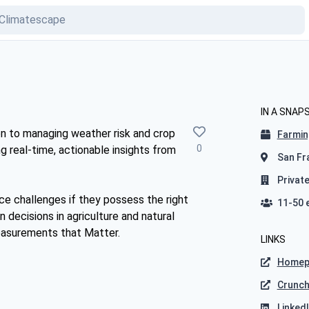
IN A SNAP
on to managing weather risk and crop
Farmin
0
ng real-time, actionable insights from
San Fra
Privat
ce challenges if they possess the right
11-50 
n decisions in agriculture and natural
asurements that Matter.
LINKS
Homep
Crunc
Linked