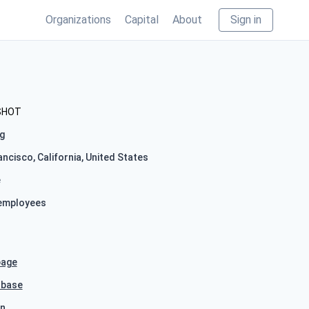
Organizations
Capital
About
Sign in
SHOT
g
ncisco, California, United States
e
employees
age
hbase
In