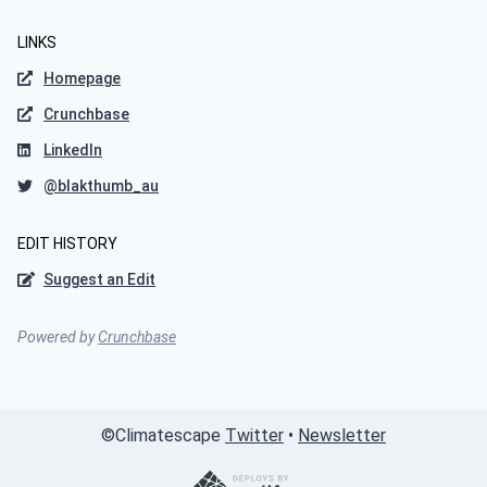
LINKS
Homepage
Crunchbase
LinkedIn
@blakthumb_au
EDIT HISTORY
Suggest an Edit
Powered by
Crunchbase
©
Climatescape
Twitter
•
Newsletter