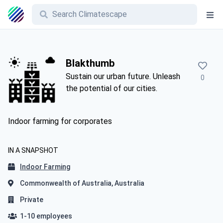
Blakthumb
Sustain our urban future. Unleash
0
the potential of our cities.
Indoor farming for corporates
IN A SNAPSHOT
Indoor Farming
Commonwealth of Australia, Australia
Private
1-10 employees