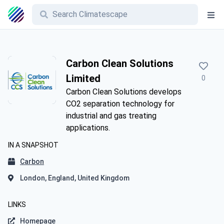
Carbon Clean Solutions
Limited
0
Carbon Clean Solutions develops
CO2 separation technology for
industrial and gas treating
applications.
IN A SNAPSHOT
Carbon
London, England, United Kingdom
LINKS
Homepage