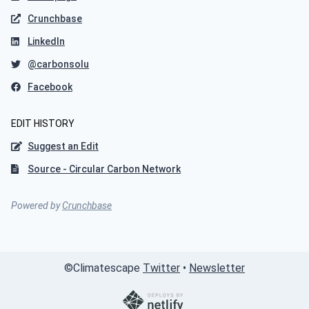
Crunchbase
LinkedIn
@carbonsolu
Facebook
EDIT HISTORY
Suggest an Edit
Source - Circular Carbon Network
Powered by
Crunchbase
©
Climatescape
Twitter
•
Newsletter