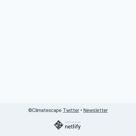
©
Climatescape
Twitter
•
Newsletter