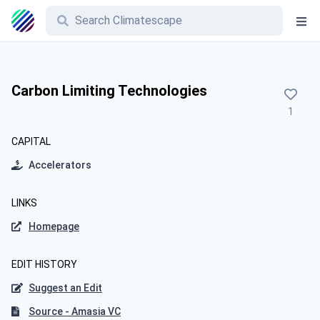
Carbon Limiting Technologies
1
CAPITAL
Accelerators
LINKS
Homepage
EDIT HISTORY
Suggest an Edit
Source - Amasia VC