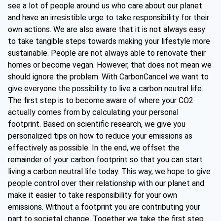
see a lot of people around us who care about our planet
and have an irresistible urge to take responsibility for their
own actions. We are also aware that it is not always easy
to take tangible steps towards making your lifestyle more
sustainable. People are not always able to renovate their
homes or become vegan. However, that does not mean we
should ignore the problem. With CarbonCancel we want to
give everyone the possibility to live a carbon neutral life.
The first step is to become aware of where your CO2
actually comes from by calculating your personal
footprint. Based on scientific research, we give you
personalized tips on how to reduce your emissions as
effectively as possible. In the end, we offset the
remainder of your carbon footprint so that you can start
living a carbon neutral life today. This way, we hope to give
people control over their relationship with our planet and
make it easier to take responsibility for your own
emissions. Without a footprint you are contributing your
part to societal change. Together we take the first step