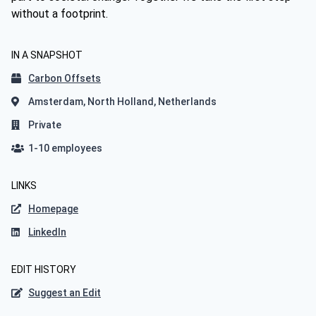
without a footprint.
IN A SNAPSHOT
Carbon Offsets
Amsterdam, North Holland, Netherlands
Private
1-10 employees
LINKS
Homepage
LinkedIn
EDIT HISTORY
Suggest an Edit