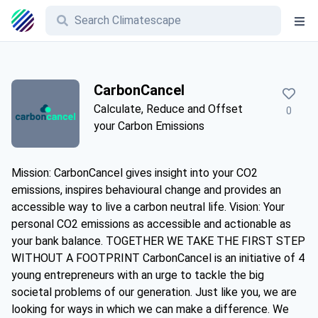
CarbonCancel
Calculate, Reduce and Offset
0
your Carbon Emissions
Mission: CarbonCancel gives insight into your CO2
emissions, inspires behavioural change and provides an
accessible way to live a carbon neutral life. Vision: Your
personal CO2 emissions as accessible and actionable as
your bank balance. TOGETHER WE TAKE THE FIRST STEP
WITHOUT A FOOTPRINT CarbonCancel is an initiative of 4
young entrepreneurs with an urge to tackle the big
societal problems of our generation. Just like you, we are
looking for ways in which we can make a difference. We