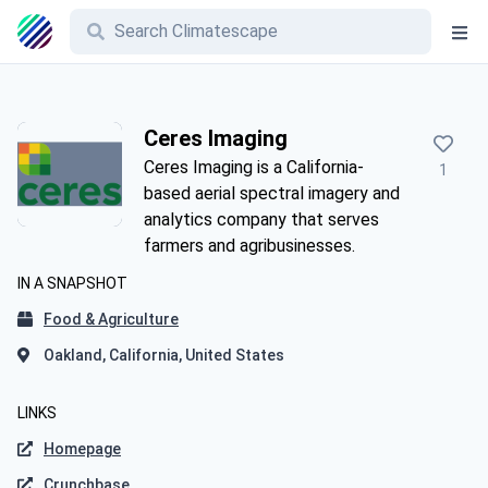
Ceres Imaging
Ceres Imaging is a California-
1
based aerial spectral imagery and
analytics company that serves
farmers and agribusinesses.
IN A SNAPSHOT
Food & Agriculture
Oakland, California, United States
LINKS
Homepage
Crunchbase