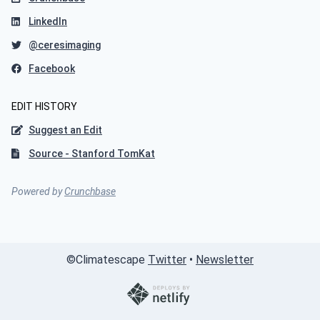
LinkedIn
@ceresimaging
Facebook
EDIT HISTORY
Suggest an Edit
Source - Stanford TomKat
Powered by
Crunchbase
©
Climatescape
Twitter
•
Newsletter