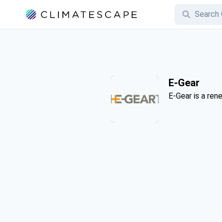
E-Gear
E-Gear is a re