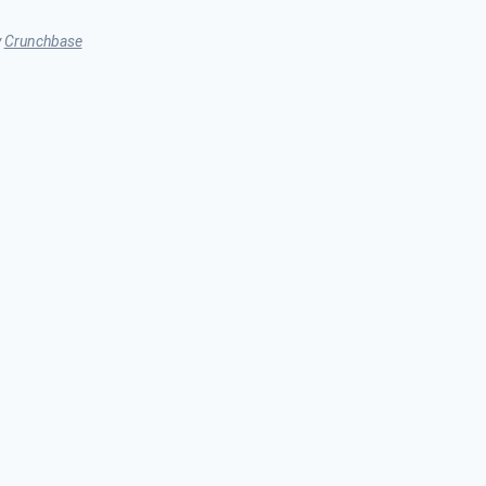
y
Crunchbase