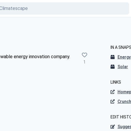
IN A SNAP
newable energy innovation company.
Energy
1
Solar
LINKS
Homep
Crunc
EDIT HIST
Sugges