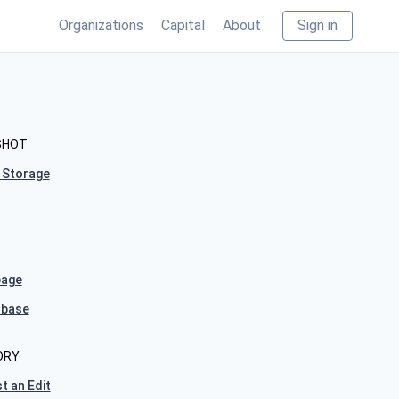
Organizations
Capital
About
Sign in
SHOT
 Storage
age
hbase
ORY
t an Edit