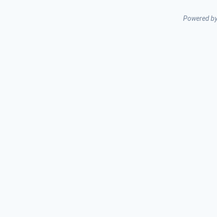
Powered b