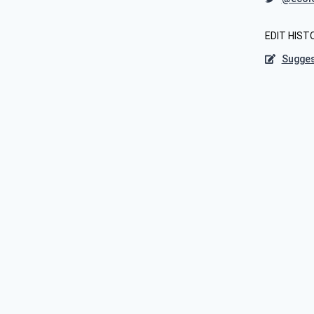
EDIT HIST
Sugges