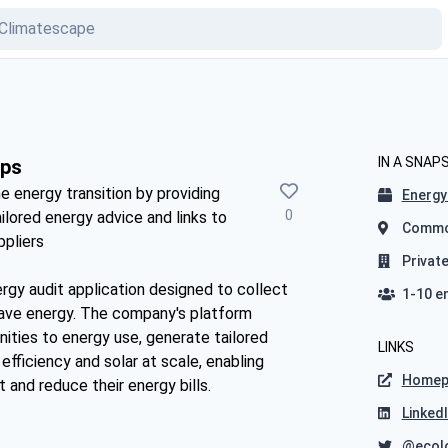
IN A SNAP
pps
e energy transition by providing
Energy 
0
ilored energy advice and links to
Common
ppliers
Privat
gy audit application designed to collect
1-10 e
save energy. The company's platform
nities to energy use, generate tailored
LINKS
fficiency and solar at scale, enabling
Homep
 and reduce their energy bills.
Linked
@ecol