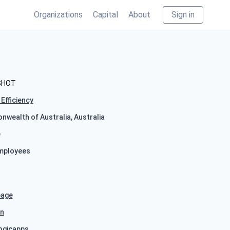
Organizations
Capital
About
Sign in
SHOT
Efficiency
wealth of Australia, Australia
e
mployees
age
In
ogicapps