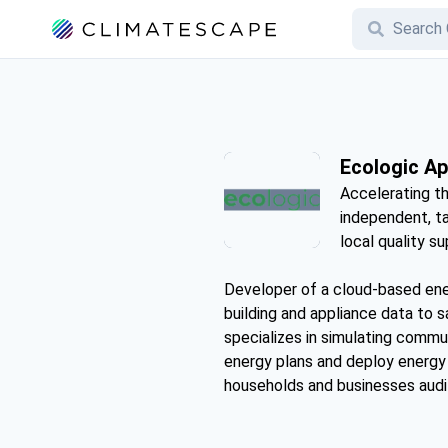
Ecologic A
Accelerating th
independent, ta
local quality su
Developer of a cloud-based ener
building and appliance data to 
specializes in simulating commu
energy plans and deploy energy e
households and businesses audit