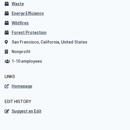
Waste
Energy Efficiency
Wildfires
Forest Protection
San Francisco, California, United States
Nonprofit
1-10 employees
LINKS
Homepage
EDIT HISTORY
Suggest an Edit