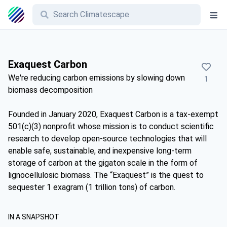
Exaquest Carbon
We're reducing carbon emissions by slowing down
1
biomass decomposition
Founded in January 2020, Exaquest Carbon is a tax-exempt
501(c)(3) nonprofit whose mission is to conduct scientific
research to develop open-source technologies that will
enable safe, sustainable, and inexpensive long-term
storage of carbon at the gigaton scale in the form of
lignocellulosic biomass. The “Exaquest” is the quest to
sequester 1 exagram (1 trillion tons) of carbon.
IN A SNAPSHOT