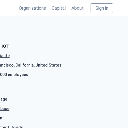
Organizations
Capital
About
Sign in
SHOT
Waste
ncisco, California, United States
000 employees
age
hbase
In
rfect_foods