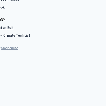
ook
ORY
t an Edit
 - Climate Tech List
y
Crunchbase