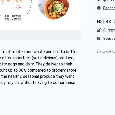
Faceb
EDIT HIST
Sugges
Source
 to eliminate food waste and build a better
Powered b
offer imperfect (yet delicious) produce,
lity eggs and dairy. They deliver to their
ount up to 30% compared to grocery store
 the healthy, seasonal produce they want
hey rely on, without having to compromise