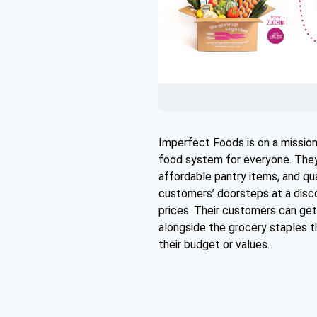
Imperfect Foods is on a mission
food system for everyone. They 
affordable pantry items, and qua
customers’ doorsteps at a disc
prices. Their customers can get
alongside the grocery staples t
their budget or values.