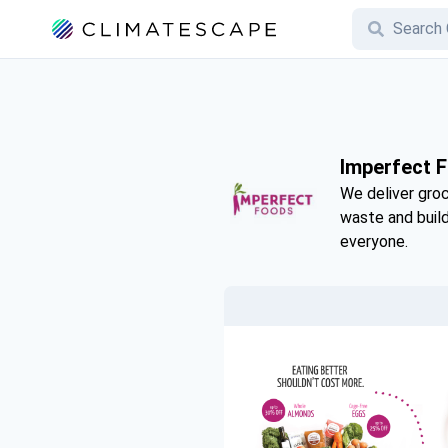
Imperfect 
We deliver groc
waste and buil
everyone.