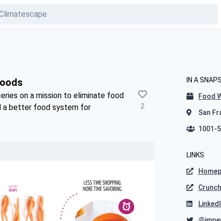
IN A SNAP
Foods
eries on a mission to eliminate food
Food 
2
d a better food system for
San Fra
1001-5
LINKS
Homep
Crunc
Linked
@impe