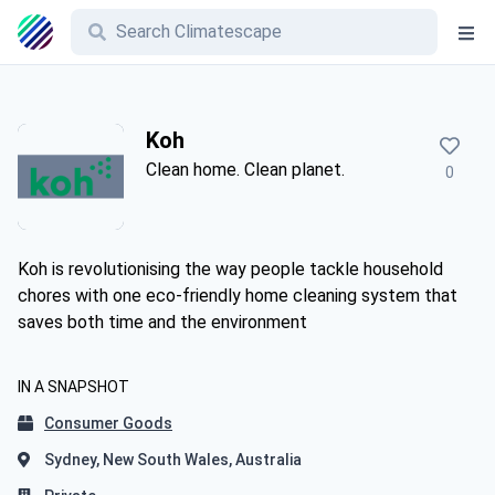
Koh
Clean home. Clean planet.
0
Koh is revolutionising the way people tackle household
chores with one eco-friendly home cleaning system that
saves both time and the environment
IN A SNAPSHOT
Consumer Goods
Sydney, New South Wales, Australia