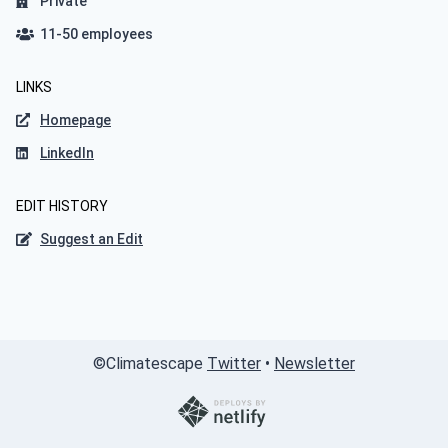
Private
11-50 employees
LINKS
Homepage
LinkedIn
EDIT HISTORY
Suggest an Edit
©
Climatescape
Twitter
•
Newsletter