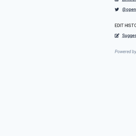
@open
EDIT HIST
Sugges
Powered b