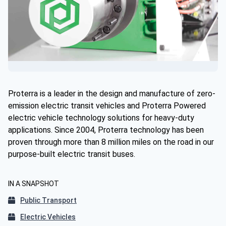
Proterra is a leader in the design and manufacture of zero-
emission electric transit vehicles and Proterra Powered
electric vehicle technology solutions for heavy-duty
applications. Since 2004, Proterra technology has been
proven through more than 8 million miles on the road in our
purpose-built electric transit buses.
IN A SNAPSHOT
Public Transport
Electric Vehicles