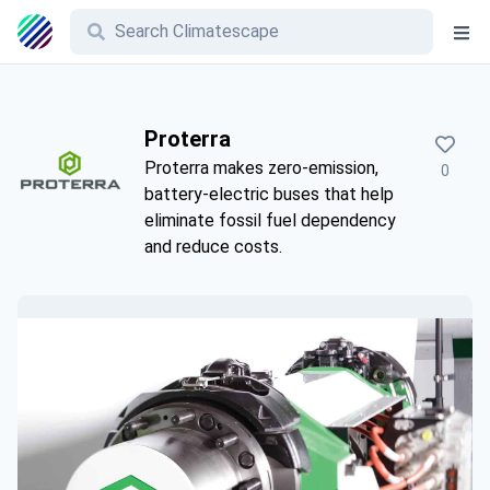
Proterra
Proterra makes zero-emission,
0
battery-electric buses that help
eliminate fossil fuel dependency
and reduce costs.