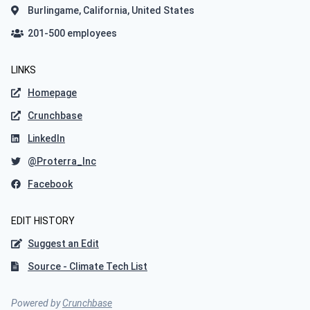
Burlingame, California, United States
201-500 employees
LINKS
Homepage
Crunchbase
LinkedIn
@Proterra_Inc
Facebook
EDIT HISTORY
Suggest an Edit
Source - Climate Tech List
Powered by
Crunchbase