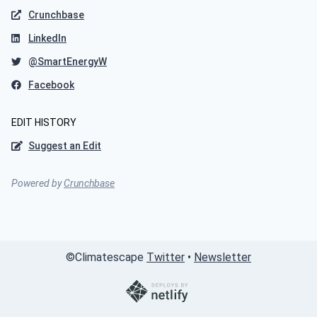
Crunchbase
LinkedIn
@SmartEnergyW
Facebook
EDIT HISTORY
Suggest an Edit
Powered by
Crunchbase
©
Climatescape
Twitter
•
Newsletter