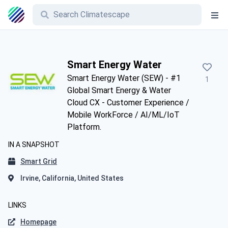
Smart Energy Water
Smart Energy Water (SEW) - #1
1
Global Smart Energy & Water
Cloud CX - Customer Experience /
Mobile WorkForce / AI/ML/IoT
Platform.
IN A SNAPSHOT
Smart Grid
Irvine, California, United States
LINKS
Homepage