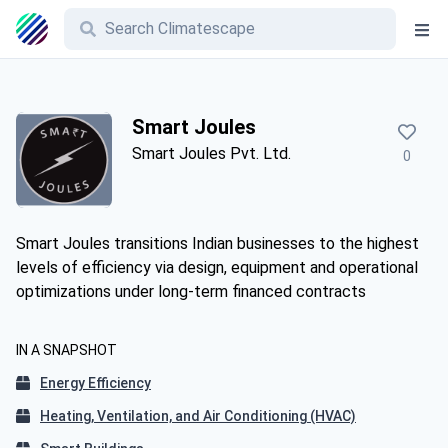
Smart Joules
Smart Joules Pvt. Ltd.
0
Smart Joules transitions Indian businesses to the highest
levels of efficiency via design, equipment and operational
optimizations under long-term financed contracts
IN A SNAPSHOT
Energy Efficiency
Heating, Ventilation, and Air Conditioning (HVAC)