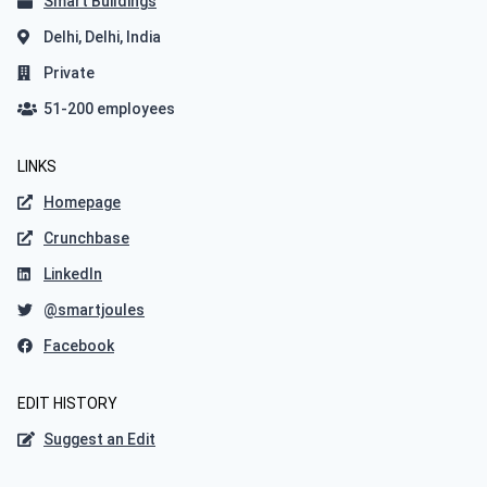
Smart Buildings
Delhi, Delhi, India
Private
51-200 employees
LINKS
Homepage
Crunchbase
LinkedIn
@smartjoules
Facebook
EDIT HISTORY
Suggest an Edit