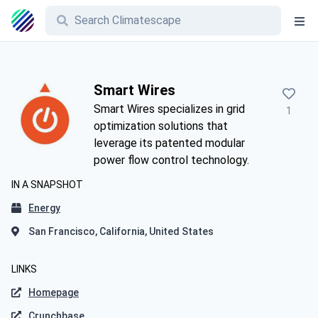
Smart Wires
Smart Wires specializes in grid
1
optimization solutions that
leverage its patented modular
power flow control technology.
IN A SNAPSHOT
Energy
San Francisco, California, United States
LINKS
Homepage
Crunchbase