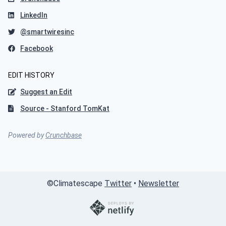
LinkedIn
@smartwiresinc
Facebook
EDIT HISTORY
Suggest an Edit
Source - Stanford TomKat
Powered by
Crunchbase
©
Climatescape
Twitter
•
Newsletter