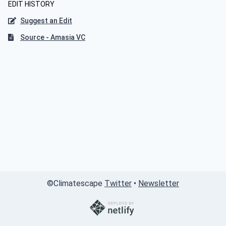
EDIT HISTORY
Suggest an Edit
Source - Amasia VC
©
Climatescape
Twitter
•
Newsletter