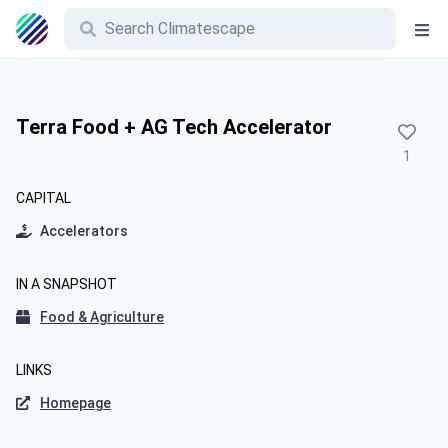
Terra Food + AG Tech Accelerator
1
CAPITAL
Accelerators
IN A SNAPSHOT
Food & Agriculture
LINKS
Homepage