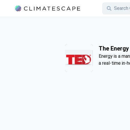
The Energy 
Energy is a ma
a real-time in