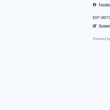
Faceb
EDIT HIST
Sugges
Powered b