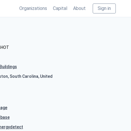
Organizations
Capital
About
Sign in
SHOT
Buildings
ston, South Carolina, United
age
hbase
nergydetect