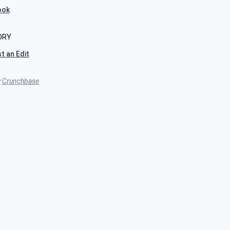
ook
ORY
t an Edit
y
Crunchbase