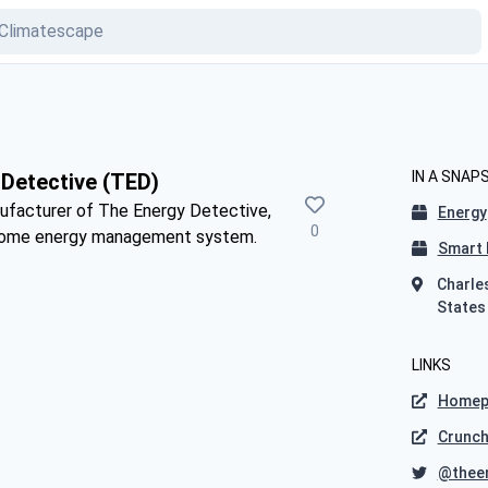
IN A SNAP
Detective (TED)
nufacturer of The Energy Detective,
Energy
0
-home energy management system.
Smart 
Charle
States
LINKS
Homep
Crunc
@thee