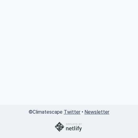
©
Climatescape
Twitter
•
Newsletter