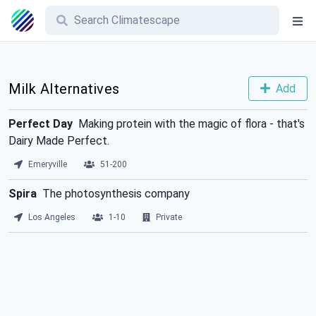
Milk Alternatives
Add
Perfect Day
Making protein with the magic of flora - that's
Dairy Made Perfect.
Emeryville
51-200
Spira
The photosynthesis company
Los Angeles
1-10
Private